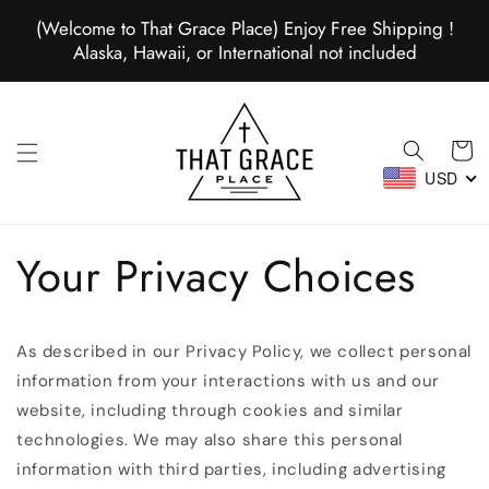
Skip to
(Welcome to That Grace Place) Enjoy Free Shipping !
content
Alaska, Hawaii, or International not included
Cart
USD
Your Privacy Choices
As described in our Privacy Policy, we collect personal
information from your interactions with us and our
website, including through cookies and similar
technologies. We may also share this personal
information with third parties, including advertising