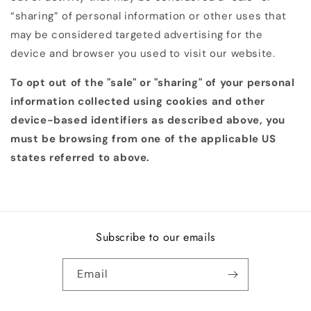
“sharing” of personal information or other uses that
may be considered targeted advertising for the
device and browser you used to visit our website.
To opt out of the "sale" or "sharing" of your personal
information collected using cookies and other
device-based identifiers as described above, you
must be browsing from one of the applicable US
states referred to above.
Subscribe to our emails
Email