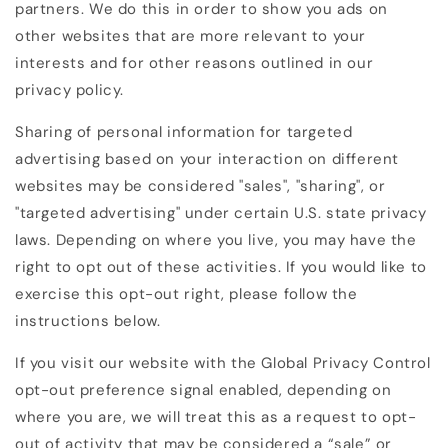
partners. We do this in order to show you ads on
other websites that are more relevant to your
interests and for other reasons outlined in our
privacy policy.
Sharing of personal information for targeted
advertising based on your interaction on different
websites may be considered "sales", "sharing", or
"targeted advertising" under certain U.S. state privacy
laws. Depending on where you live, you may have the
right to opt out of these activities. If you would like to
exercise this opt-out right, please follow the
instructions below.
If you visit our website with the Global Privacy Control
opt-out preference signal enabled, depending on
where you are, we will treat this as a request to opt-
out of activity that may be considered a “sale” or