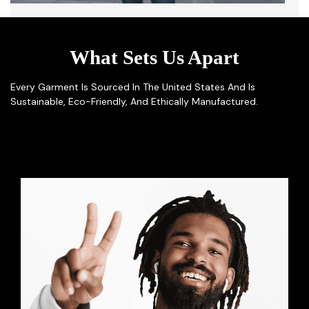
What Sets Us Apart
Every Garment Is Sourced In The United States And Is
Sustainable, Eco-Friendly, And Ethically Manufactured.