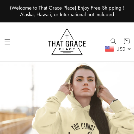
Skip to
(Welcome to That Grace Place) Enjoy Free Shipping !
content
Alaska, Hawaii, or International not included
Cart
USD