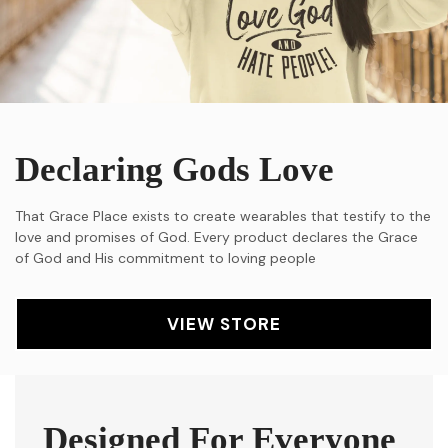
Declaring Gods Love
That Grace Place exists to create wearables that testify to the
love and promises of God. Every product declares the Grace
of God and His commitment to loving people
VIEW STORE
Designed For Everyone