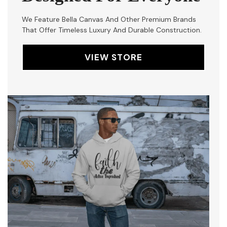
We Feature Bella Canvas And Other Premium Brands
That Offer Timeless Luxury And Durable Construction.
VIEW STORE