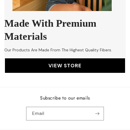
Made With Premium
Materials
Our Products Are Made From The Highest Quality Fibers.
VIEW STORE
Subscribe to our emails
Email