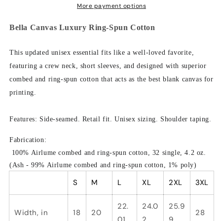
Hate
Hate
More payment options
People,
People,
Bella
Bella
Bella Canvas Luxury Ring-Spun Cotton
Canvas
Canvas
Luxury
Luxury
This updated unisex essential fits like a well-loved favorite,
Unisex
Unisex
featuring a crew neck, short sleeves, and designed with superior
Jersey
Jersey
combed and ring-spun cotton that acts as the best blank canvas for
printing.
Features:
Side-seamed. Retail fit. Unisex sizing. Shoulder taping.
Fabrication:
100% Airlume combed and ring-spun cotton, 32 single, 4.2 oz.
(Ash - 99% Airlume combed and ring-spun cotton, 1% poly)
S
M
L
XL
2XL
3XL
22.
24.0
25.9
Width, in
18
20
28
01
2
9