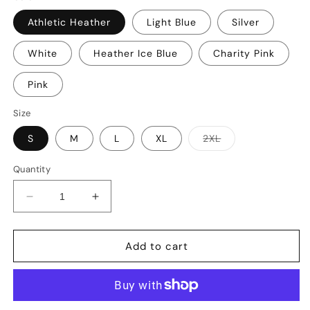
Athletic Heather
Light Blue
Silver
White
Heather Ice Blue
Charity Pink
Pink
Size
Variant
S
M
L
XL
2XL
sold
out
or
Quantity
unavailable
Decrease
Increase
quantity
quantity
for
for
You
You
Add to cart
Cannot
Cannot
Love
Love
God
God
and
and