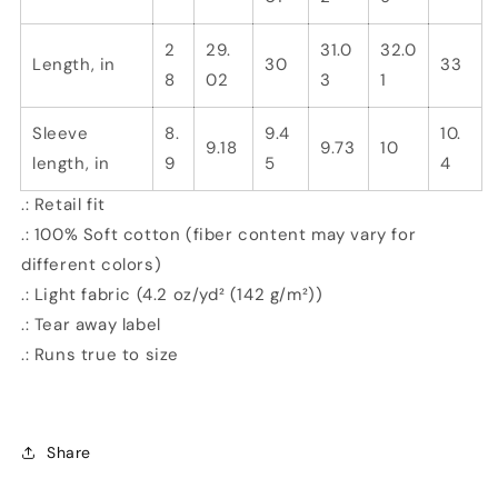
2
29.
31.0
32.0
Length, in
30
33
8
02
3
1
Sleeve
8.
9.4
10.
9.18
9.73
10
length, in
9
5
4
.: Retail fit
.: 100% Soft cotton (fiber content may vary for
different colors)
.: Light fabric (4.2 oz/yd² (142 g/m²))
.: Tear away label
.: Runs true to size
Share