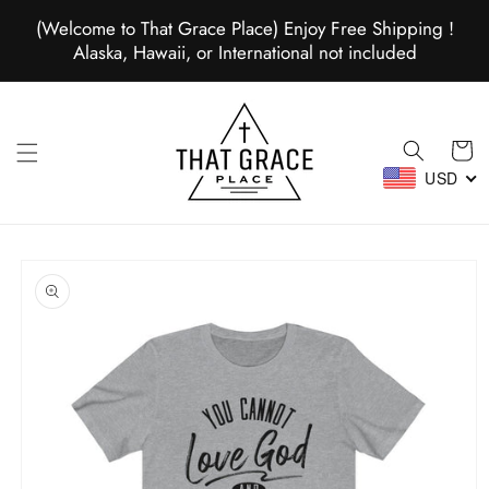
Skip to
(Welcome to That Grace Place) Enjoy Free Shipping !
content
Alaska, Hawaii, or International not included
Cart
USD
Skip to
product
information