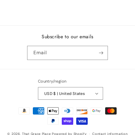
Subscribe to our emails
Email
Country/region
USD $ | United States
Payment
methods
© 2026,
That Grace Place
Powered by Shopify
Contact information