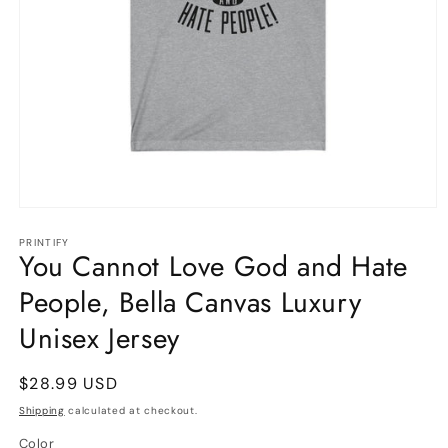
Open
media
1
PRINTIFY
You Cannot Love God and Hate
in
modal
People, Bella Canvas Luxury
Unisex Jersey
Regular
$28.99 USD
price
Shipping
calculated at checkout.
Color