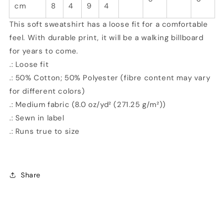
cm
8
4
9
4
This soft sweatshirt has a loose fit for a comfortable
feel. With durable print, it will be a walking billboard
for years to come.
.: Loose fit
.: 50% Cotton; 50% Polyester (fibre content may vary
for different colors)
.: Medium fabric (8.0 oz/yd² (271.25 g/m²))
.: Sewn in label
.: Runs true to size
Share