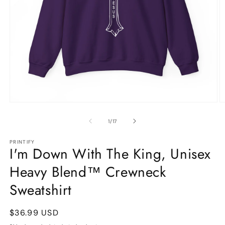
Open
O
media
m
1
9
of
1
/
17
in
in
modal
m
PRINTIFY
I'm Down With The King, Unisex
Heavy Blend™ Crewneck
Sweatshirt
Regular
$36.99 USD
price