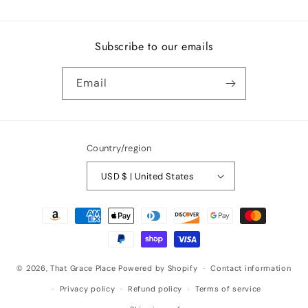
Subscribe to our emails
Email
Country/region
USD $ | United States
Payment
methods
© 2026,
That Grace Place
Powered by Shopify
Contact information
Privacy policy
Refund policy
Terms of service