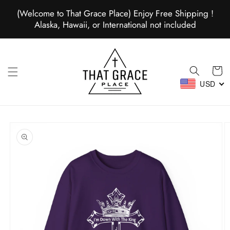
Skip to
(Welcome to That Grace Place) Enjoy Free Shipping !
content
Alaska, Hawaii, or International not included
Cart
USD
Skip to
product
information